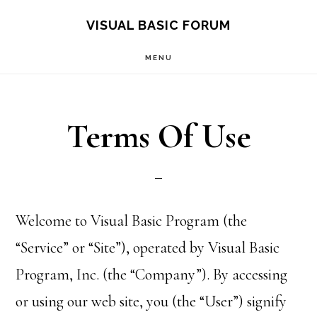
Skip
Skip
VISUAL BASIC FORUM
to
to
MENU
main
primary
content
sidebar
Terms Of Use
Welcome to Visual Basic Program (the
“Service” or “Site”), operated by Visual Basic
Program, Inc. (the “Company”). By accessing
or using our web site, you (the “User”) signify