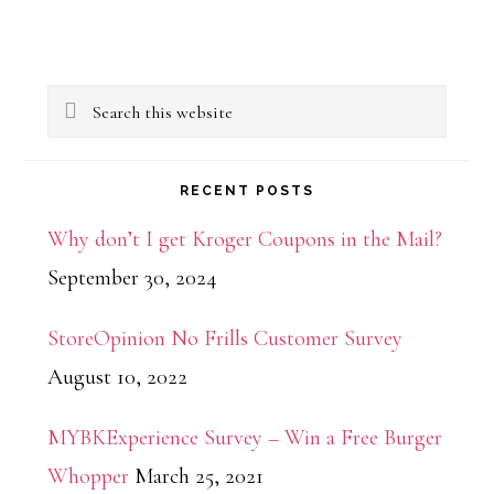
Primary
Search
Sidebar
this
website
RECENT POSTS
Why don’t I get Kroger Coupons in the Mail?
September 30, 2024
StoreOpinion No Frills Customer Survey
August 10, 2022
MYBKExperience Survey – Win a Free Burger
Whopper
March 25, 2021