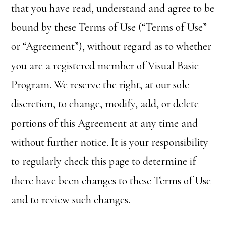
that you have read, understand and agree to be
bound by these Terms of Use (“Terms of Use”
or “Agreement”), without regard as to whether
you are a registered member of Visual Basic
Program. We reserve the right, at our sole
discretion, to change, modify, add, or delete
portions of this Agreement at any time and
without further notice. It is your responsibility
to regularly check this page to determine if
there have been changes to these Terms of Use
and to review such changes.