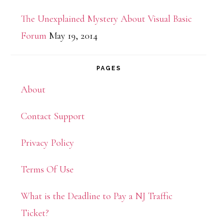
The Unexplained Mystery About Visual Basic
Forum
May 19, 2014
PAGES
About
Contact Support
Privacy Policy
Terms Of Use
What is the Deadline to Pay a NJ Traffic
Ticket?