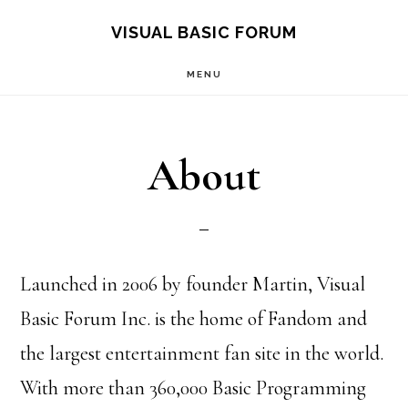
Skip
Skip
VISUAL BASIC FORUM
to
to
MENU
main
primary
content
sidebar
About
Launched in 2006 by founder Martin, Visual
Basic Forum Inc. is the home of Fandom and
the largest entertainment fan site in the world.
With more than 360,000 Basic Programming