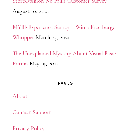
StoreOpinion No Frills Customer Survey
August 10, 2022
MYBKExperience Survey – Win a Free Burger
Whopper
March 25, 2021
The Unexplained Mystery About Visual Basic
Forum
May 19, 2014
PAGES
About
Contact Support
Privacy Policy