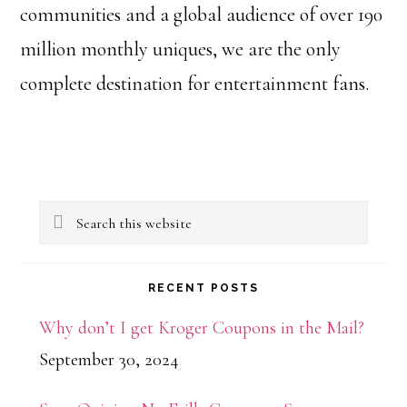
communities and a global audience of over 190
million monthly uniques, we are the only
complete destination for entertainment fans.
Primary
Search
Sidebar
this
website
RECENT POSTS
Why don’t I get Kroger Coupons in the Mail?
September 30, 2024