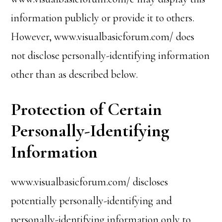
information publicly or provide it to others.
However, www.visualbasicforum.com/ does
not disclose personally-identifying information
other than as described below.
Protection of Certain
Personally-Identifying
Information
www.visualbasicforum.com/ discloses
potentially personally-identifying and
personally-identifying information only to