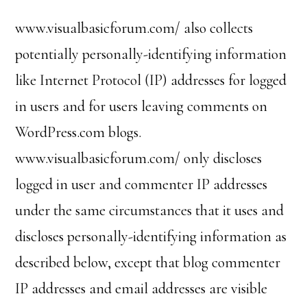
www.visualbasicforum.com/ also collects
potentially personally-identifying information
like Internet Protocol (IP) addresses for logged
in users and for users leaving comments on
WordPress.com blogs.
www.visualbasicforum.com/ only discloses
logged in user and commenter IP addresses
under the same circumstances that it uses and
discloses personally-identifying information as
described below, except that blog commenter
IP addresses and email addresses are visible