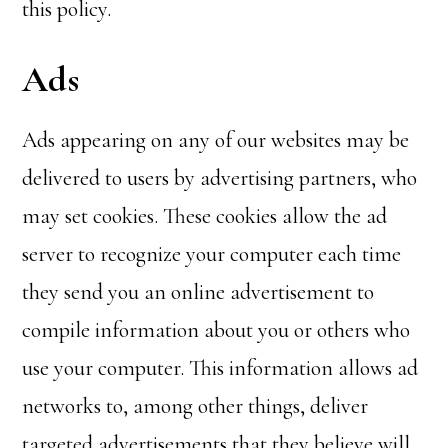
this policy.
Ads
Ads appearing on any of our websites may be
delivered to users by advertising partners, who
may set cookies. These cookies allow the ad
server to recognize your computer each time
they send you an online advertisement to
compile information about you or others who
use your computer. This information allows ad
networks to, among other things, deliver
targeted advertisements that they believe will