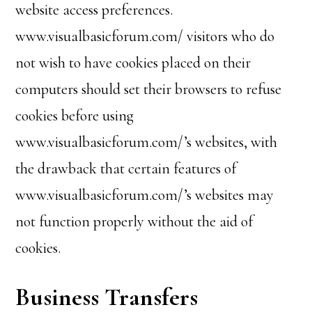
website access preferences.
www.visualbasicforum.com/ visitors who do
not wish to have cookies placed on their
computers should set their browsers to refuse
cookies before using
www.visualbasicforum.com/’s websites, with
the drawback that certain features of
www.visualbasicforum.com/’s websites may
not function properly without the aid of
cookies.
Business Transfers