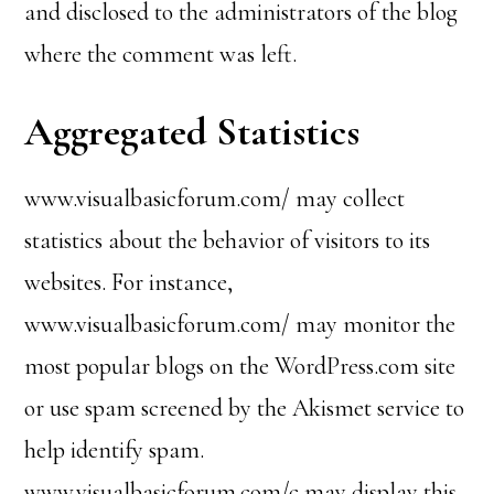
and disclosed to the administrators of the blog
where the comment was left.
Aggregated Statistics
www.visualbasicforum.com/ may collect
statistics about the behavior of visitors to its
websites. For instance,
www.visualbasicforum.com/ may monitor the
most popular blogs on the WordPress.com site
or use spam screened by the Akismet service to
help identify spam.
www.visualbasicforum.com/c may display this