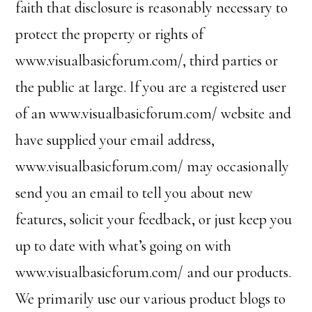
faith that disclosure is reasonably necessary to
protect the property or rights of
www.visualbasicforum.com/, third parties or
the public at large. If you are a registered user
of an www.visualbasicforum.com/ website and
have supplied your email address,
www.visualbasicforum.com/ may occasionally
send you an email to tell you about new
features, solicit your feedback, or just keep you
up to date with what’s going on with
www.visualbasicforum.com/ and our products.
We primarily use our various product blogs to