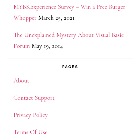
MYBKExperience Survey – Win a Free Burger
Whopper
March 25, 2021
The Unexplained Mystery About Visual Basic
Forum
May 19, 2014
PAGES
About
Contact Support
Privacy Policy
Terms Of Use