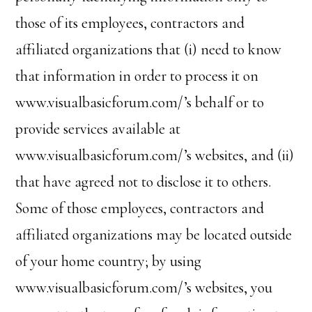
those of its employees, contractors and
affiliated organizations that (i) need to know
that information in order to process it on
www.visualbasicforum.com/’s behalf or to
provide services available at
www.visualbasicforum.com/’s websites, and (ii)
that have agreed not to disclose it to others.
Some of those employees, contractors and
affiliated organizations may be located outside
of your home country; by using
www.visualbasicforum.com/’s websites, you