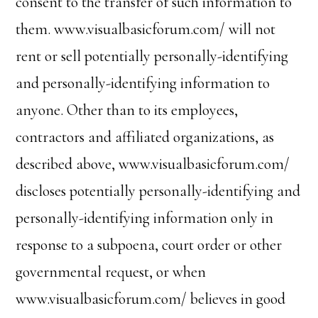
consent to the transfer of such information to
them. www.visualbasicforum.com/ will not
rent or sell potentially personally-identifying
and personally-identifying information to
anyone. Other than to its employees,
contractors and affiliated organizations, as
described above, www.visualbasicforum.com/
discloses potentially personally-identifying and
personally-identifying information only in
response to a subpoena, court order or other
governmental request, or when
www.visualbasicforum.com/ believes in good