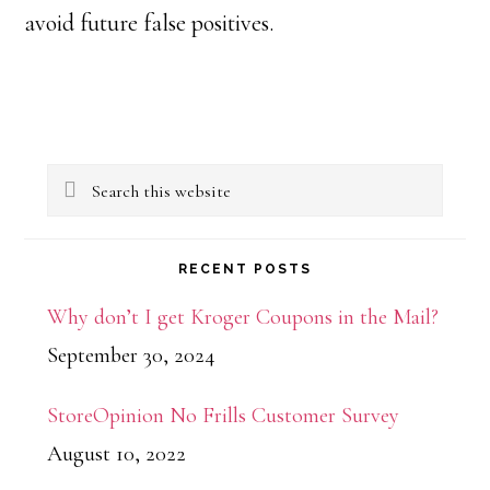
avoid future false positives.
Primary
Search
Sidebar
this
website
RECENT POSTS
Why don’t I get Kroger Coupons in the Mail?
September 30, 2024
StoreOpinion No Frills Customer Survey
August 10, 2022