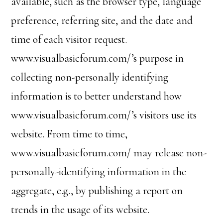
available, such as the browser type, language
preference, referring site, and the date and
time of each visitor request.
www.visualbasicforum.com/’s purpose in
collecting non-personally identifying
information is to better understand how
www.visualbasicforum.com/’s visitors use its
website. From time to time,
www.visualbasicforum.com/ may release non-
personally-identifying information in the
aggregate, e.g., by publishing a report on
trends in the usage of its website.