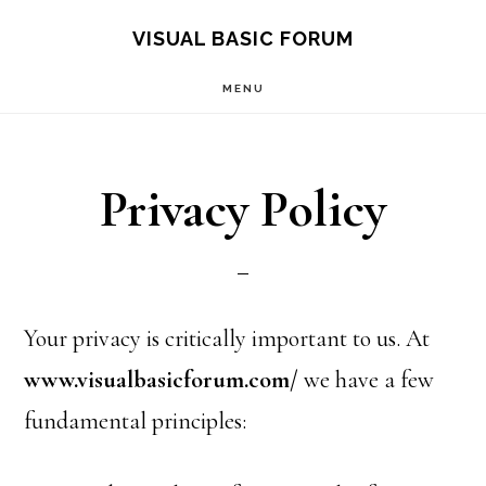
Skip
Skip
VISUAL BASIC FORUM
to
to
MENU
main
primary
content
sidebar
Privacy Policy
Your privacy is critically important to us. At
www.visualbasicforum.com/
we have a few
fundamental principles: