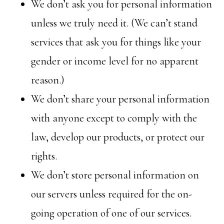
We don’t ask you for personal information
unless we truly need it. (We can’t stand
services that ask you for things like your
gender or income level for no apparent
reason.)
We don’t share your personal information
with anyone except to comply with the
law, develop our products, or protect our
rights.
We don’t store personal information on
our servers unless required for the on-
going operation of one of our services.