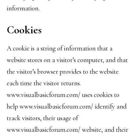
information.
Cookies
A cookie is a string of information that a
website stores on a visitor’s computer, and that
the visitor’s browser provides to the website
each time the visitor returns.
www.visualbasicforum.com/ uses cookies to
help www.visualbasicforum.com/ identify and
track visitors, their usage of
www.visualbasicforum.com/ website, and their