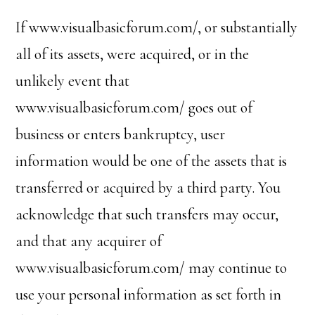
If www.visualbasicforum.com/, or substantially
all of its assets, were acquired, or in the
unlikely event that
www.visualbasicforum.com/ goes out of
business or enters bankruptcy, user
information would be one of the assets that is
transferred or acquired by a third party. You
acknowledge that such transfers may occur,
and that any acquirer of
www.visualbasicforum.com/ may continue to
use your personal information as set forth in