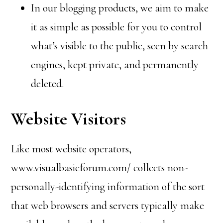
In our blogging products, we aim to make
it as simple as possible for you to control
what’s visible to the public, seen by search
engines, kept private, and permanently
deleted.
Website Visitors
Like most website operators,
www.visualbasicforum.com/ collects non-
personally-identifying information of the sort
that web browsers and servers typically make