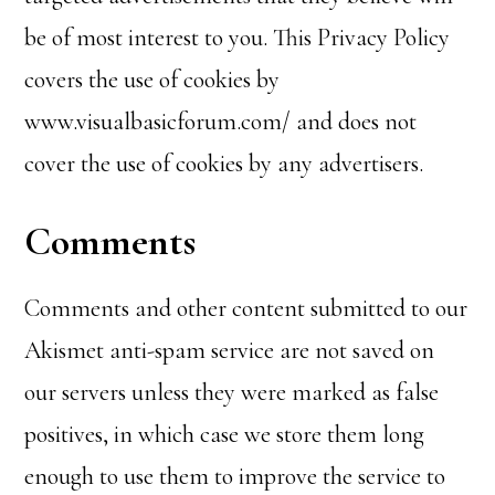
be of most interest to you. This Privacy Policy
covers the use of cookies by
www.visualbasicforum.com/ and does not
cover the use of cookies by any advertisers.
Comments
Comments and other content submitted to our
Akismet anti-spam service are not saved on
our servers unless they were marked as false
positives, in which case we store them long
enough to use them to improve the service to