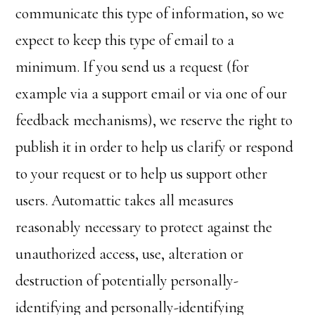
communicate this type of information, so we
expect to keep this type of email to a
minimum. If you send us a request (for
example via a support email or via one of our
feedback mechanisms), we reserve the right to
publish it in order to help us clarify or respond
to your request or to help us support other
users. Automattic takes all measures
reasonably necessary to protect against the
unauthorized access, use, alteration or
destruction of potentially personally-
identifying and personally-identifying